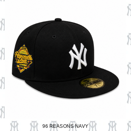
96 REASONS NAVY