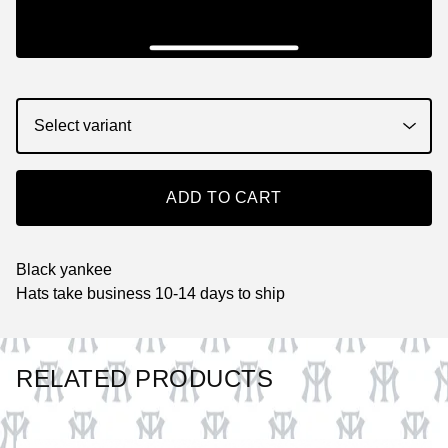
ADD TO CART
Black yankee
Hats take business 10-14 days to ship
RELATED PRODUCTS