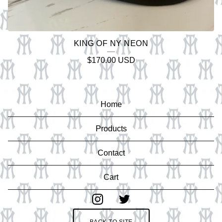
KING OF NY NEON
$
170.00
USD
Home
Products
Contact
Cart