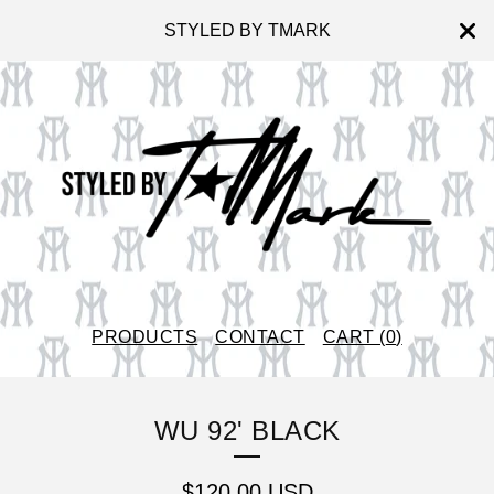
STYLED BY TMARK
PRODUCTS
CONTACT
CART (
0
)
WU 92' BLACK
$
120.00
USD