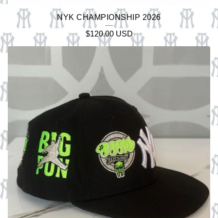
NYK CHAMPIONSHIP 2026
$
120.00
USD