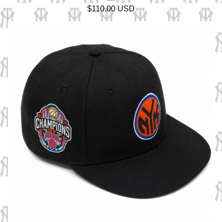
$
110.00
USD