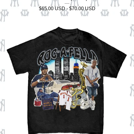
$
65.00
USD
-
$
70.00
USD