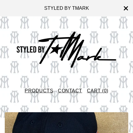
STYLED BY TMARK
PRODUCTS
CONTACT
CART (
0
)
F
E