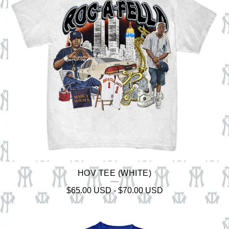
HOV TEE (WHITE)
$
65.00
USD
-
$
70.00
USD