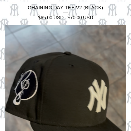
CHAINING DAY TEE V2 (BLACK)
$
65.00
USD
-
$
70.00
USD