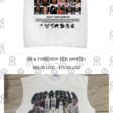
96 & FOREVER TEE (WHITE)
$
65.00
USD
-
$
70.00
USD