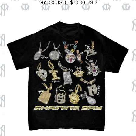
$
65.00
USD
-
$
70.00
USD