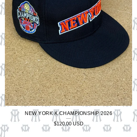
A
T
U
R
E
D
P
R
O
D
U
C
NEW YORK K CHAMPIONSHIP 2026
T
$
120.00
USD
S