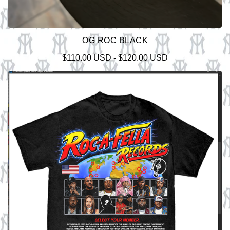
OG ROC BLACK
$
110.00
USD
-
$
120.00
USD