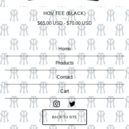
HOV TEE (BLACK)
$
65.00
USD
-
$
70.00
USD
Home
Products
Contact
Cart
BACK TO SITE