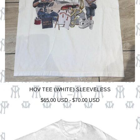
HOV TEE (WHITE) SLEEVELESS
$
65.00
USD
-
$
70.00
USD