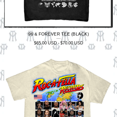
96 & FOREVER TEE (BLACK)
$
65.00
USD
-
$
70.00
USD