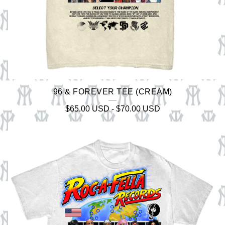
96 & FOREVER TEE (CREAM)
$
65.00
USD
-
$
70.00
USD