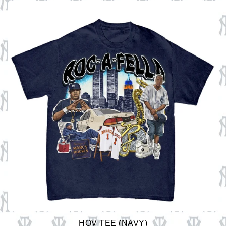
HOV TEE (NAVY)