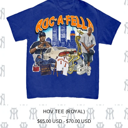
HOV TEE (ROYAL)
$
65.00
USD
-
$
70.00
USD