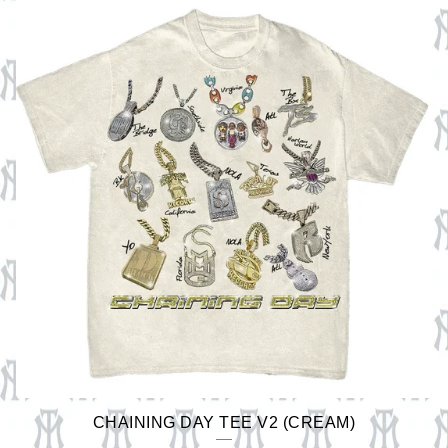
CHAINING DAY TEE V2 (CREAM)