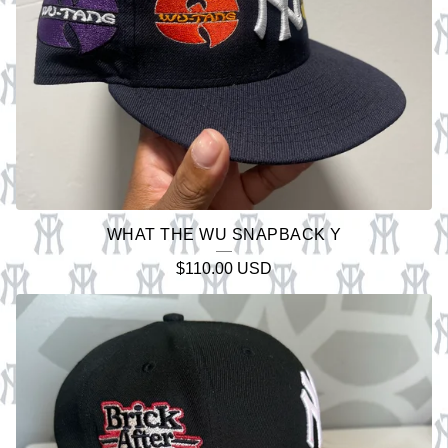
WHAT THE WU SNAPBACK Y
$
110.00
USD