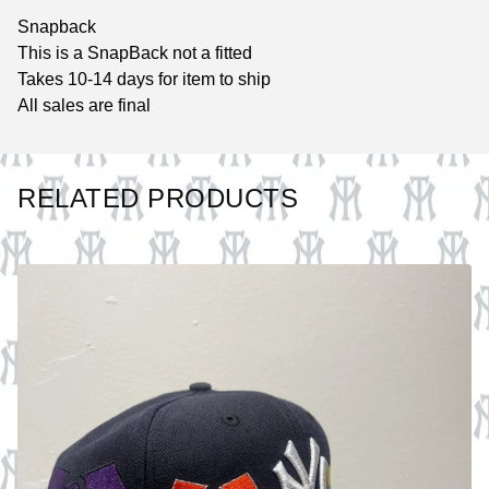
Snapback
This is a SnapBack not a fitted
Takes 10-14 days for item to ship
All sales are final
RELATED PRODUCTS