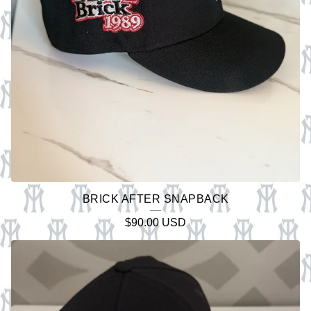
BRICK AFTER SNAPBACK
$
90.00
USD