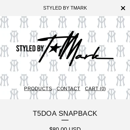
STYLED BY TMARK
PRODUCTS
CONTACT
CART (
0
)
T5DOA SNAPBACK
$
80.00
USD