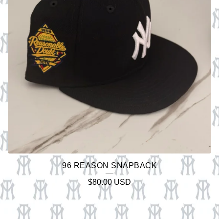
96 REASON SNAPBACK
$
80.00
USD