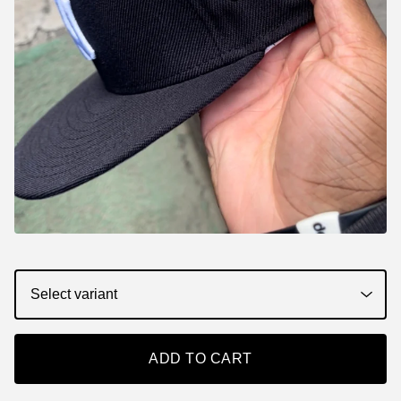
ADD TO CART