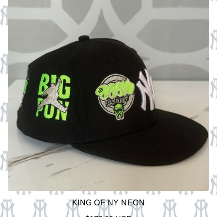
KING OF NY NEON