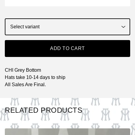
ADD TO CART
CHI Grey Bottom
Hats take 10-14 days to ship
All Sales Are Final.
RELATED PRODUCTS