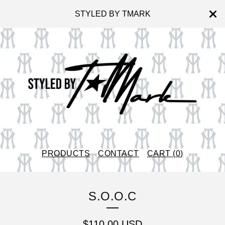
STYLED BY TMARK
PRODUCTS
CONTACT
CART (
0
)
S.O.O.C
$
110.00
USD