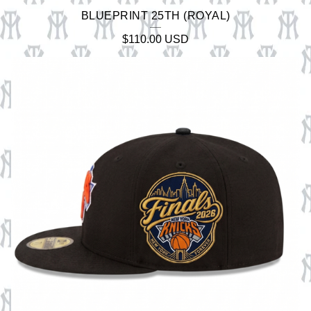
BLUEPRINT 25TH (ROYAL)
$
110.00
USD