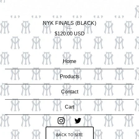
NYK FINALS (BLACK)
$
120.00
USD
Home
Products
Contact
Cart
BACK TO SITE