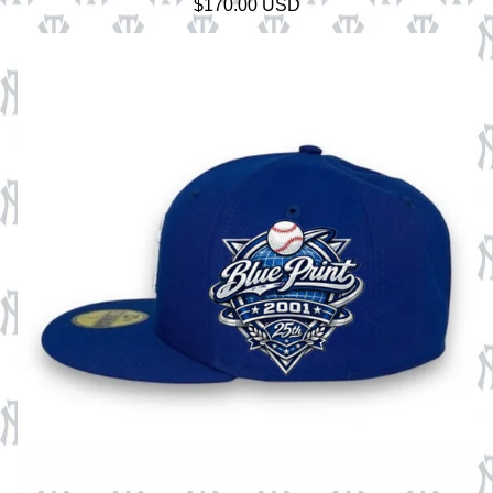
$
170.00
USD