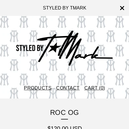
STYLED BY TMARK
PRODUCTS
CONTACT
CART (
0
)
ROC OG
$
120.00
USD