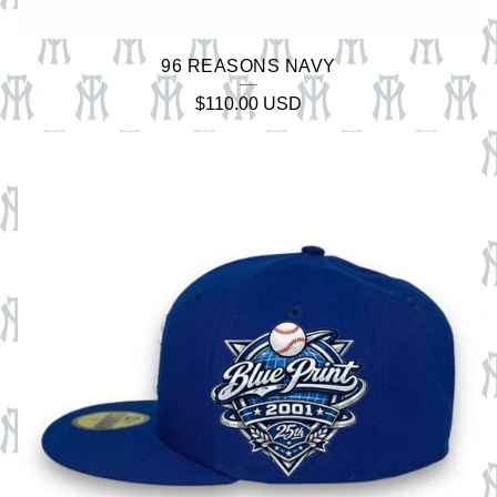
96 REASONS NAVY
$
110.00
USD