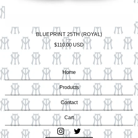
BLUEPRINT 25TH (ROYAL)
$
110.00
USD
Home
Products
Contact
Cart