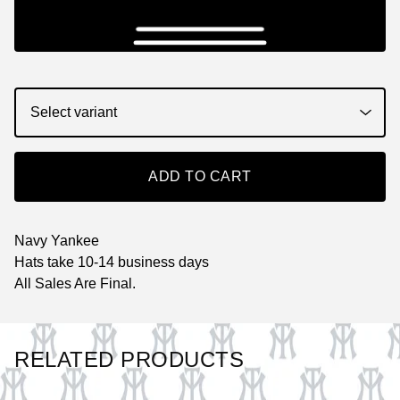
ADD TO CART
Navy Yankee
Hats take 10-14 business days
All Sales Are Final.
RELATED PRODUCTS