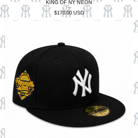
KING OF NY NEON
$
170.00
USD