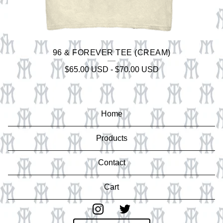
96 & FOREVER TEE (CREAM)
$
65.00
USD
-
$
70.00
USD
Home
Products
Contact
Cart