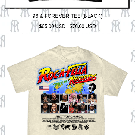
96 & FOREVER TEE (BLACK)
$
65.00
USD
-
$
70.00
USD