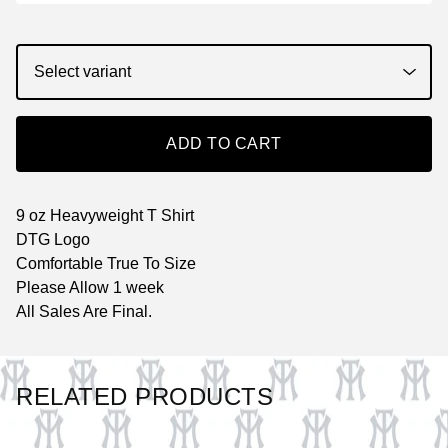
ADD TO CART
9 oz Heavyweight T Shirt
DTG Logo
Comfortable True To Size
Please Allow 1 week
All Sales Are Final.
RELATED PRODUCTS