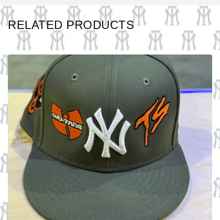
RELATED PRODUCTS