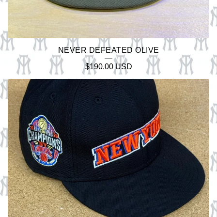
NEVER DEFEATED OLIVE
$
190.00
USD