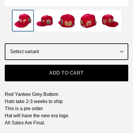
ADD TO CART
Red Yankee Grey Bottom
Hats take 2-3 weeks to ship
This is a pre order
Hat will have the new era logo
All Sales Are Final.