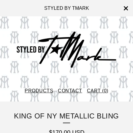
STYLED BY TMARK
PRODUCTS
CONTACT
CART (
0
)
KING OF NY METALLIC BLING
$
170.00
USD