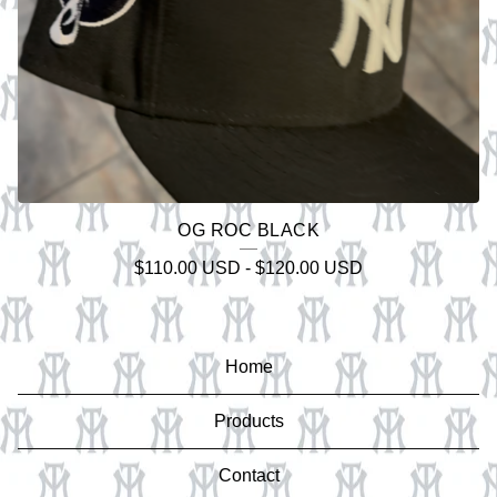
OG ROC BLACK
$
110.00
USD
-
$
120.00
USD
Home
Products
Contact