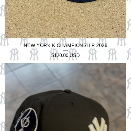
NEW YORK K CHAMPIONSHIP 2026
$
120.00
USD