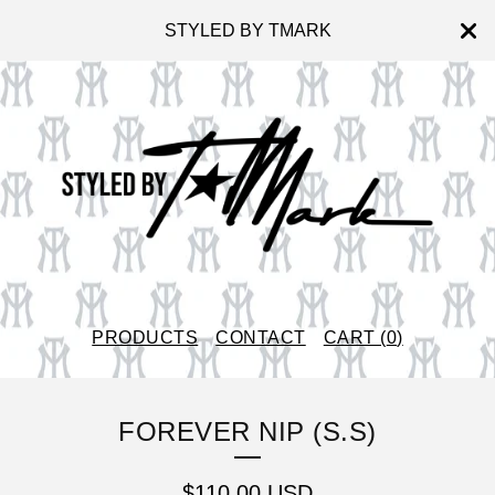
STYLED BY TMARK
PRODUCTS
CONTACT
CART (
0
)
FOREVER NIP (S.S)
$
110.00
USD