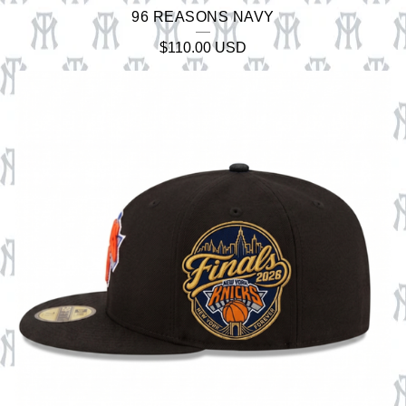
96 REASONS NAVY
$
110.00
USD