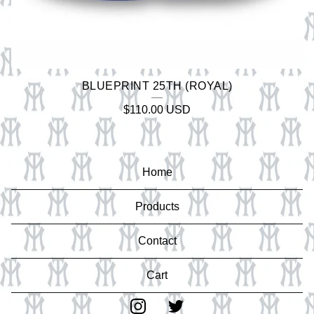
BLUEPRINT 25TH (ROYAL)
$
110.00
USD
Home
Products
Contact
Cart