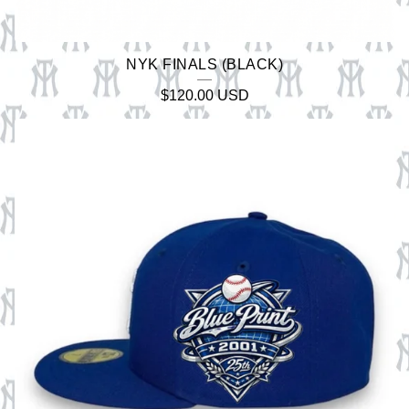
NYK FINALS (BLACK)
$
120.00
USD