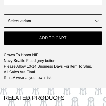
ADD TO CART
Crown To Honor NIP
Navy Seattle Fitted grey bottom
Please Allow 10-14 Business Days For Item To Ship.
All Sales Are Final
If in LA wear at your own risk.
RELATED PRODUCTS