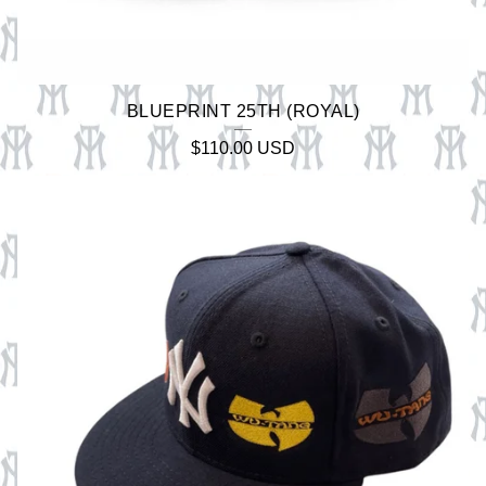
BLUEPRINT 25TH (ROYAL)
$
110.00
USD