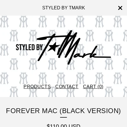
STYLED BY TMARK
PRODUCTS
CONTACT
CART (
0
)
FOREVER MAC (BLACK VERSION)
$
110.00
USD