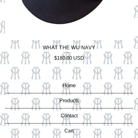
WHAT THE WU NAVY
$
180.00
USD
Home
Products
Contact
Cart