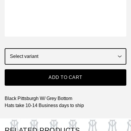
ADD TO CART
Black Pittsburgh W/ Grey Bottom
Hats take 10-14 Business days to ship
RELATED PRODUCTS