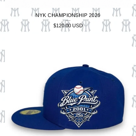
NYK CHAMPIONSHIP 2026
$
120.00
USD