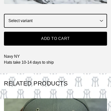
ADD TO CART
Navy NY
Hats take 10-14 days to ship
RELATED PRODUCTS