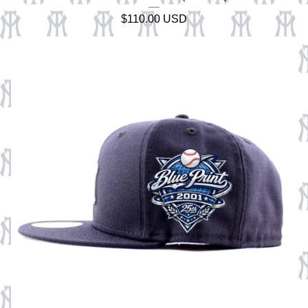
$
110.00
USD