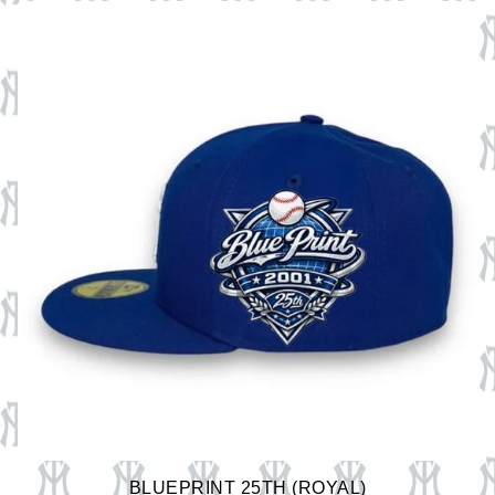
BLUEPRINT 25TH (ROYAL)