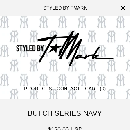
STYLED BY TMARK
PRODUCTS
CONTACT
CART (
0
)
BUTCH SERIES NAVY
$
120.00
USD