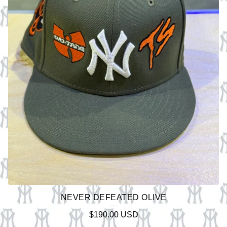
NEVER DEFEATED OLIVE
$
190.00
USD