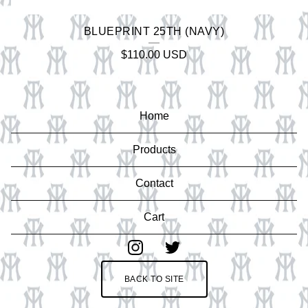
BLUEPRINT 25TH (NAVY)
$
110.00
USD
Home
Products
Contact
Cart
BACK TO SITE