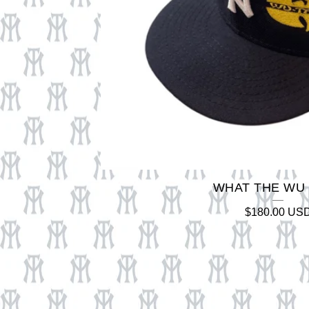
WHAT THE WU
$
180.00
US