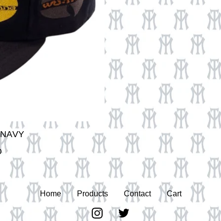
 NAVY
D
Home
Products
Contact
Cart