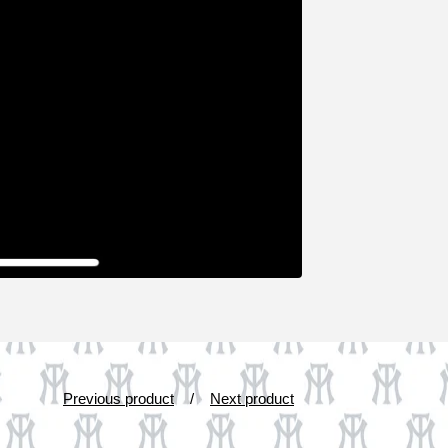
Previous product
Next product