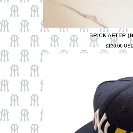
BRICK AFTER (
$
130.00
US