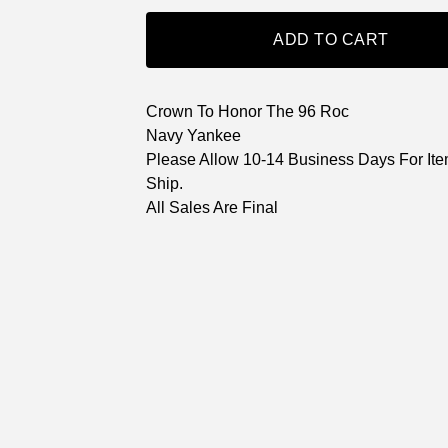
ADD TO CART
Crown To Honor The 96 Roc
Navy Yankee
Please Allow 10-14 Business Days For Ite
Ship.
All Sales Are Final