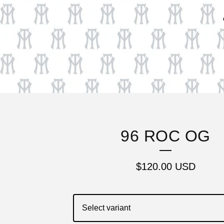
96 ROC OG
$
120.00
USD