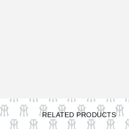
RELATED PRODUCTS