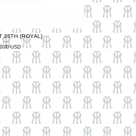
 25TH (ROYAL)
0.00
USD