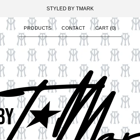
STYLED BY TMARK
PRODUCTS
CONTACT
CART (
0
)