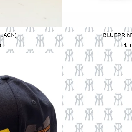
BLACK)
BLUEPRINT
D
$
11